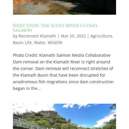
Next Steps: The Scott River’s Coho
Salmon
by
Reconnect Klamath
|
Mar 25, 2022
|
Agriculture
,
Basin Life
,
Water
,
Wildlife
Photo Credit: Klamath Salmon Media Collaborative
Dam removal on the Klamath River is right around
the corner. Dam removal will reconnect stretches of
the Klamath Basin that have been disrupted for
anadromous fish migrations since dam construction
began in the...