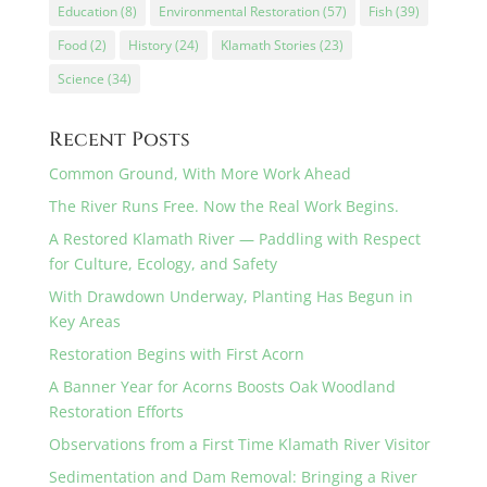
Education
(8)
Environmental Restoration
(57)
Fish
(39)
Food
(2)
History
(24)
Klamath Stories
(23)
Science
(34)
Recent Posts
Common Ground, With More Work Ahead
The River Runs Free. Now the Real Work Begins.
A Restored Klamath River — Paddling with Respect
for Culture, Ecology, and Safety
With Drawdown Underway, Planting Has Begun in
Key Areas
Restoration Begins with First Acorn
A Banner Year for Acorns Boosts Oak Woodland
Restoration Efforts
Observations from a First Time Klamath River Visitor
Sedimentation and Dam Removal: Bringing a River