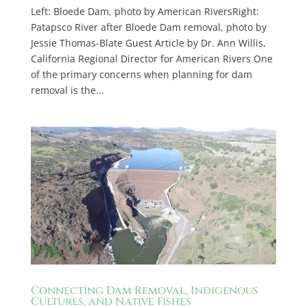
Left: Bloede Dam, photo by American RiversRight:
Patapsco River after Bloede Dam removal, photo by
Jessie Thomas-Blate Guest Article by Dr. Ann Willis,
California Regional Director for American Rivers One
of the primary concerns when planning for dam
removal is the...
Connecting Dam Removal, Indigenous
Cultures, and Native Fishes