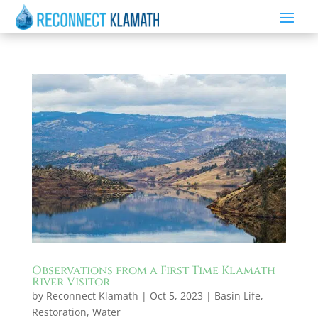
Observations from a First Time Klamath
River Visitor
by
Reconnect Klamath
|
Oct 5, 2023
|
Basin Life
,
Restoration
,
Water