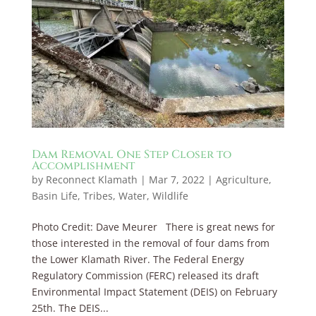
Dam Removal One Step Closer to
Accomplishment
by
Reconnect Klamath
|
Mar 7, 2022
|
Agriculture
,
Basin Life
,
Tribes
,
Water
,
Wildlife
Photo Credit: Dave Meurer There is great news for
those interested in the removal of four dams from
the Lower Klamath River. The Federal Energy
Regulatory Commission (FERC) released its draft
Environmental Impact Statement (DEIS) on February
25th. The DEIS...