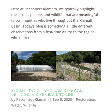
Here at Reconnect Klamath, we typically highlight
the issues, people, and wildlife that are meaningful
to communities who live throughout the Klamath
Basin. Today’s blog is something a little different:
observations from a first-time visitor to the region
who toured...
Sedimentation and Dam Removal:
Bringing a River Back to Life
by
Reconnect Klamath
|
Sep 5, 2023
|
Restoration
,
Water
,
Wildlife