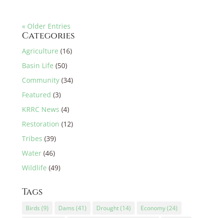
« Older Entries
Categories
Agriculture
(16)
Basin Life
(50)
Community
(34)
Featured
(3)
KRRC News
(4)
Restoration
(12)
Tribes
(39)
Water
(46)
Wildlife
(49)
Tags
Birds
(9)
Dams
(41)
Drought
(14)
Economy
(24)