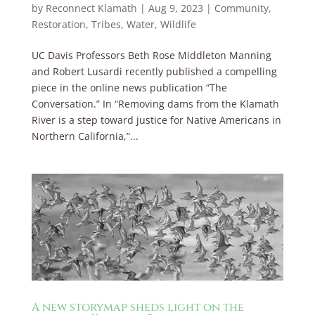
by
Reconnect Klamath
|
Aug 9, 2023
|
Community
,
Restoration
,
Tribes
,
Water
,
Wildlife
UC Davis Professors Beth Rose Middleton Manning
and Robert Lusardi recently published a compelling
piece in the online news publication “The
Conversation.” In “Removing dams from the Klamath
River is a step toward justice for Native Americans in
Northern California,”...
A new storymap sheds light on the