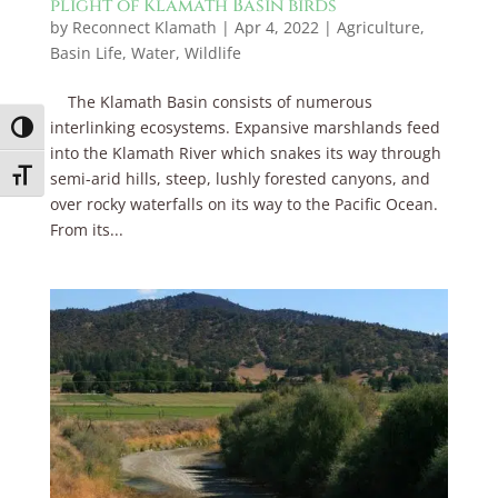
plight of Klamath Basin birds
by
Reconnect Klamath
|
Apr 4, 2022
|
Agriculture
,
Basin Life
,
Water
,
Wildlife
The Klamath Basin consists of numerous
interlinking ecosystems. Expansive marshlands feed
Toggle High Contrast
into the Klamath River which snakes its way through
Toggle Font size
semi-arid hills, steep, lushly forested canyons, and
over rocky waterfalls on its way to the Pacific Ocean.
From its...