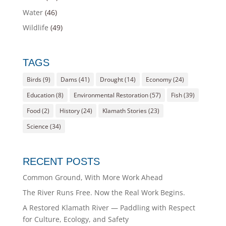
Water
(46)
Wildlife
(49)
TAGS
Birds
(9)
Dams
(41)
Drought
(14)
Economy
(24)
Education
(8)
Environmental Restoration
(57)
Fish
(39)
Food
(2)
History
(24)
Klamath Stories
(23)
Science
(34)
RECENT POSTS
Common Ground, With More Work Ahead
The River Runs Free. Now the Real Work Begins.
A Restored Klamath River — Paddling with Respect
for Culture, Ecology, and Safety