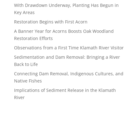
With Drawdown Underway, Planting Has Begun in
Key Areas
Restoration Begins with First Acorn
A Banner Year for Acorns Boosts Oak Woodland
Restoration Efforts
Observations from a First Time Klamath River Visitor
Sedimentation and Dam Removal: Bringing a River
Back to Life
Connecting Dam Removal, Indigenous Cultures, and
Native Fishes
Implications of Sediment Release in the Klamath
River