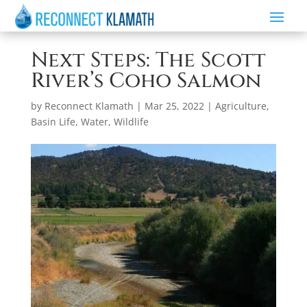
Next Steps: The Scott
River’s Coho Salmon
by
Reconnect Klamath
|
Mar 25, 2022
|
Agriculture
,
Basin Life
,
Water
,
Wildlife