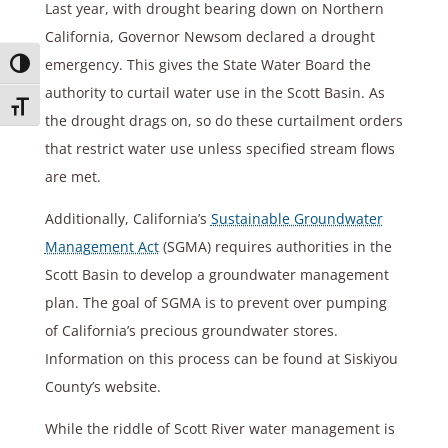
Last year, with drought bearing down on Northern
California, Governor Newsom declared a drought
emergency. This gives the State Water Board the
Toggle High Contrast
authority to curtail water use in the Scott Basin. As
Toggle Font size
the drought drags on, so do these curtailment orders
that restrict water use unless specified stream flows
are met.
Additionally, California’s
Sustainable Groundwater
Management Act
(SGMA) requires authorities in the
Scott Basin to develop a groundwater management
plan. The goal of SGMA is to prevent over pumping
of California’s precious groundwater stores.
Information on this process can be found at Siskiyou
County’s website.
While the riddle of Scott River water management is