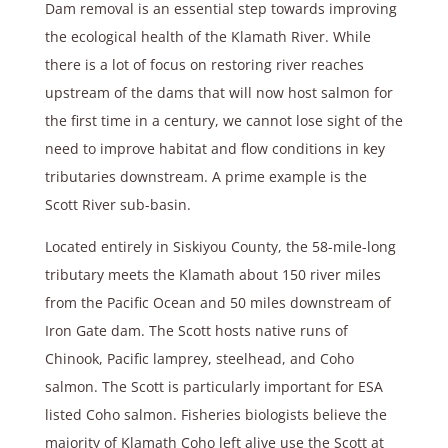
Dam removal is an essential step towards improving
the ecological health of the Klamath River. While
there is a lot of focus on restoring river reaches
upstream of the dams that will now host salmon for
the first time in a century, we cannot lose sight of the
need to improve habitat and flow conditions in key
tributaries downstream. A prime example is the
Scott River sub-basin.
Located entirely in Siskiyou County, the 58-mile-long
tributary meets the Klamath about 150 river miles
from the Pacific Ocean and 50 miles downstream of
Iron Gate dam. The Scott hosts native runs of
Chinook, Pacific lamprey, steelhead, and Coho
salmon. The Scott is particularly important for ESA
listed Coho salmon. Fisheries biologists believe the
majority of Klamath Coho left alive use the Scott at