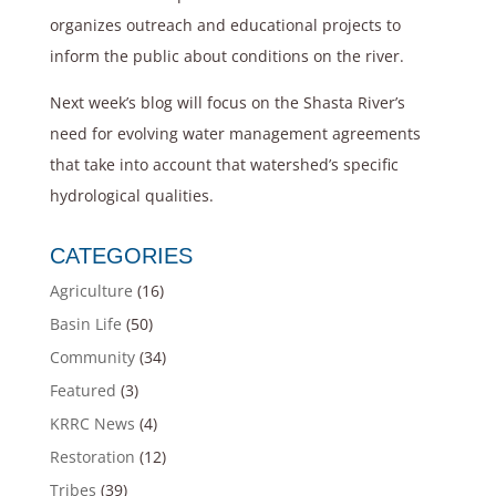
organizes outreach and educational projects to
inform the public about conditions on the river.
Next week’s blog will focus on the Shasta River’s
need for evolving water management agreements
that take into account that watershed’s specific
hydrological qualities.
CATEGORIES
Agriculture
(16)
Basin Life
(50)
Community
(34)
Featured
(3)
KRRC News
(4)
Restoration
(12)
Tribes
(39)