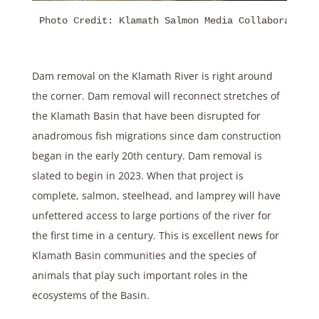
Photo Credit: Klamath Salmon Media Collaborative
Dam removal on the Klamath River is right around
the corner. Dam removal will reconnect stretches of
the Klamath Basin that have been disrupted for
anadromous fish migrations since dam construction
began in the early 20th century. Dam removal is
slated to begin in 2023. When that project is
complete, salmon, steelhead, and lamprey will have
unfettered access to large portions of the river for
the first time in a century. This is excellent news for
Klamath Basin communities and the species of
animals that play such important roles in the
ecosystems of the Basin.