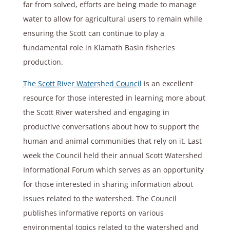
far from solved, efforts are being made to manage
water to allow for agricultural users to remain while
ensuring the Scott can continue to play a
fundamental role in Klamath Basin fisheries
production.
The Scott River Watershed Council
is an excellent
resource for those interested in learning more about
the Scott River watershed and engaging in
productive conversations about how to support the
human and animal communities that rely on it. Last
week the Council held their annual Scott Watershed
Informational Forum which serves as an opportunity
for those interested in sharing information about
issues related to the watershed. The Council
publishes informative reports on various
environmental topics related to the watershed and