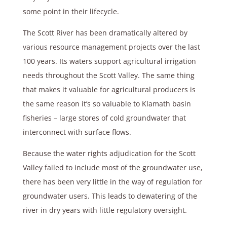
some point in their lifecycle.
The Scott River has been dramatically altered by
various resource management projects over the last
100 years. Its waters support agricultural irrigation
needs throughout the Scott Valley. The same thing
that makes it valuable for agricultural producers is
the same reason it’s so valuable to Klamath basin
fisheries – large stores of cold groundwater that
interconnect with surface flows.
Because the water rights adjudication for the Scott
Valley failed to include most of the groundwater use,
there has been very little in the way of regulation for
groundwater users. This leads to dewatering of the
river in dry years with little regulatory oversight.