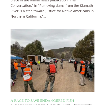
piece in the online news publication “The
Conversation.” In “Removing dams from the Klamath
River is a step toward justice for Native Americans in
Northern California,”...
A race to save endangered fish