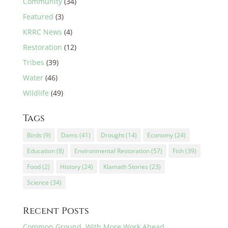
Community
(34)
Featured
(3)
KRRC News
(4)
Restoration
(12)
Tribes
(39)
Water
(46)
Wildlife
(49)
Tags
Birds
(9)
Dams
(41)
Drought
(14)
Economy
(24)
Education
(8)
Environmental Restoration
(57)
Fish
(39)
Food
(2)
History
(24)
Klamath Stories
(23)
Science
(34)
Recent Posts
Common Ground, With More Work Ahead