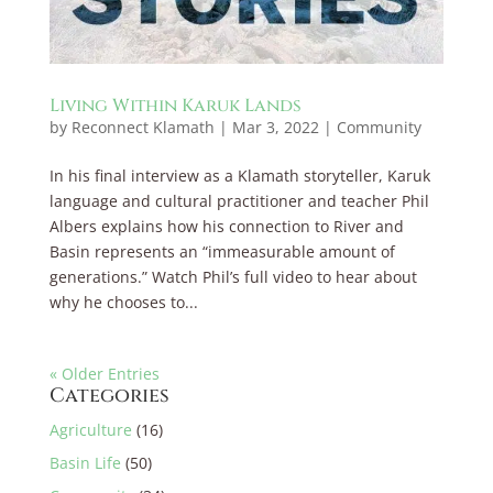
Living Within Karuk Lands
by
Reconnect Klamath
|
Mar 3, 2022
|
Community
In his final interview as a Klamath storyteller, Karuk
language and cultural practitioner and teacher Phil
Albers explains how his connection to River and
Basin represents an “immeasurable amount of
generations.” Watch Phil’s full video to hear about
why he chooses to...
« Older Entries
Categories
Agriculture
(16)
Basin Life
(50)