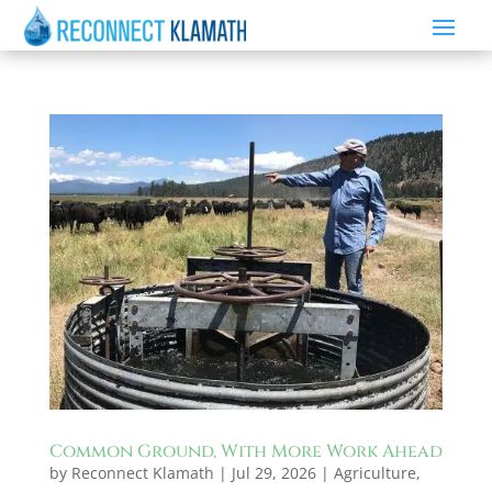
Common Ground, With More Work Ahead
by
Reconnect Klamath
|
Jul 29, 2026
|
Agriculture
,