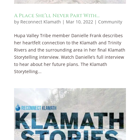
A Place She’ll Never Part With…
by
Reconnect Klamath
|
Mar 10, 2022
|
Community
Hupa Valley Tribe member Danielle Frank describes
her heartfelt connection to the Klamath and Trinity
Rivers and the surrounding area in her final Klamath
Storytelling interview. Watch Danielle’s full interview
to hear about her future plans. The Klamath
Storytelling...