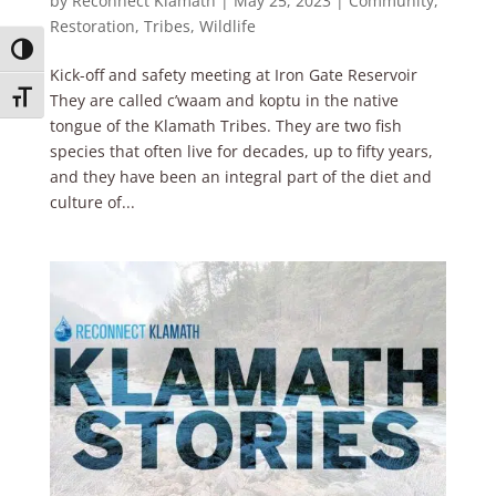
by
Reconnect Klamath
|
May 25, 2023
|
Community
,
Restoration
,
Tribes
,
Wildlife
Toggle High Contrast
Kick-off and safety meeting at Iron Gate Reservoir
Toggle Font size
They are called c’waam and koptu in the native
tongue of the Klamath Tribes. They are two fish
species that often live for decades, up to fifty years,
and they have been an integral part of the diet and
culture of...