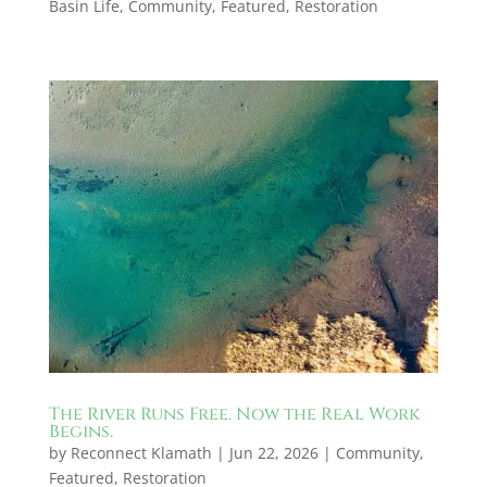
Basin Life
,
Community
,
Featured
,
Restoration
The River Runs Free. Now the Real Work
Begins.
by
Reconnect Klamath
|
Jun 22, 2026
|
Community
,
Featured
,
Restoration