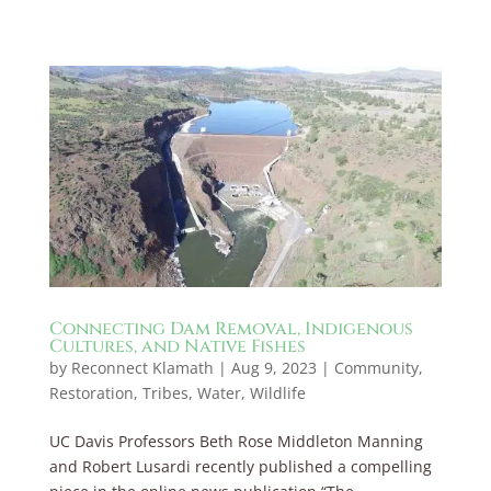
Connecting Dam Removal, Indigenous
Cultures, and Native Fishes
by
Reconnect Klamath
|
Aug 9, 2023
|
Community
,
Restoration
,
Tribes
,
Water
,
Wildlife
UC Davis Professors Beth Rose Middleton Manning
and Robert Lusardi recently published a compelling