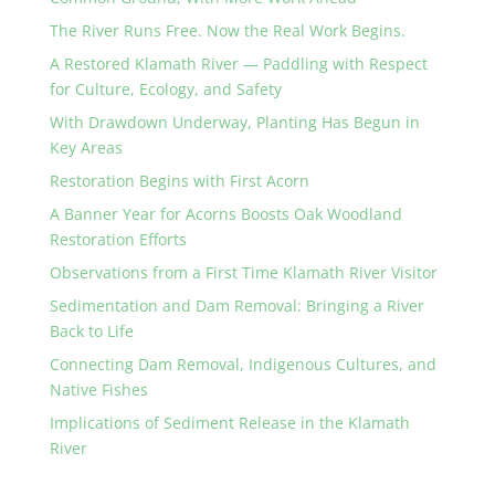
The River Runs Free. Now the Real Work Begins.
A Restored Klamath River — Paddling with Respect
for Culture, Ecology, and Safety
With Drawdown Underway, Planting Has Begun in
Key Areas
Restoration Begins with First Acorn
A Banner Year for Acorns Boosts Oak Woodland
Restoration Efforts
Observations from a First Time Klamath River Visitor
Sedimentation and Dam Removal: Bringing a River
Back to Life
Connecting Dam Removal, Indigenous Cultures, and
Native Fishes
Implications of Sediment Release in the Klamath
River