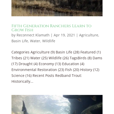
Fifth Generation Ranchers Learn to
Grow Fish
by
Reconnect Klamath
|
Apr 19, 2021
|
Agriculture
,
Basin Life
,
Water
,
Wildlife
Categories Agriculture (9) Basin Life (28) Featured (1)
Tribes (21) Water (25) Wildlife (26) TagsBirds (8) Dams
(17) Drought (4) Economy (13) Education (4)
Environmental Restoration (23) Fish (20) History (12)
Science (16) Recent Posts Redband Trout:
Historically...