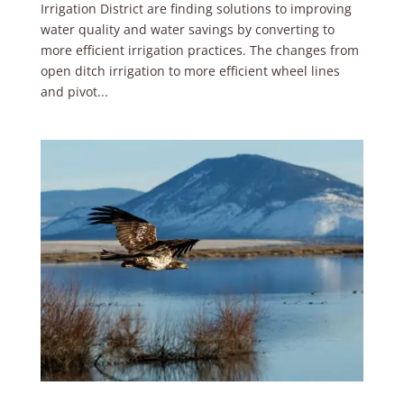
Irrigation District are finding solutions to improving
water quality and water savings by converting to
more efficient irrigation practices. The changes from
open ditch irrigation to more efficient wheel lines
and pivot...