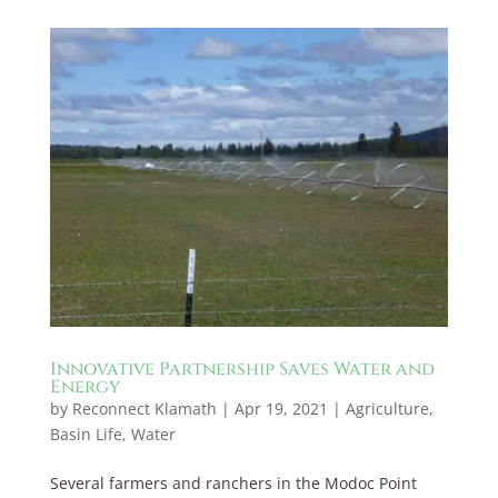
Innovative Partnership Saves Water and
Energy
by
Reconnect Klamath
|
Apr 19, 2021
|
Agriculture
,
Basin Life
,
Water
Several farmers and ranchers in the Modoc Point