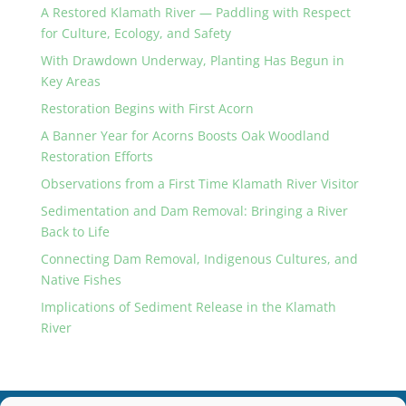
A Restored Klamath River — Paddling with Respect
for Culture, Ecology, and Safety
With Drawdown Underway, Planting Has Begun in
Key Areas
Restoration Begins with First Acorn
A Banner Year for Acorns Boosts Oak Woodland
Restoration Efforts
Observations from a First Time Klamath River Visitor
Sedimentation and Dam Removal: Bringing a River
Back to Life
Connecting Dam Removal, Indigenous Cultures, and
Native Fishes
Implications of Sediment Release in the Klamath
River