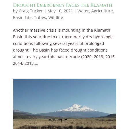
Drought Emergency Faces the Klamath
by
Craig Tucker
|
May 10, 2021
|
Water
,
Agriculture
,
Basin Life
,
Tribes
,
Wildlife
Another massive crisis is mounting in the Klamath
Basin this year due to extraordinarily dry hydrologic
conditions following several years of prolonged
drought. The Basin has faced drought conditions
almost every year this past decade (2020, 2018, 2015,
2014, 2013,...