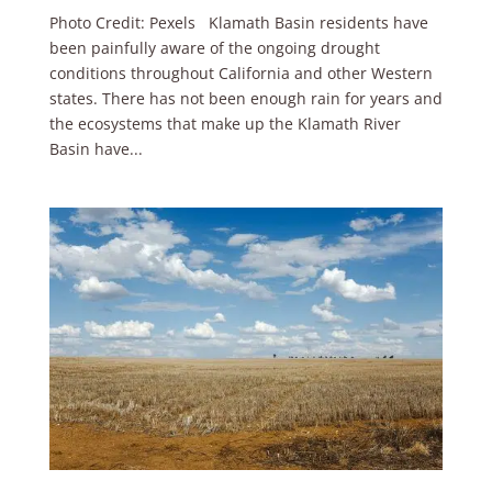
Photo Credit: Pexels Klamath Basin residents have
been painfully aware of the ongoing drought
conditions throughout California and other Western
states. There has not been enough rain for years and
the ecosystems that make up the Klamath River
Basin have...