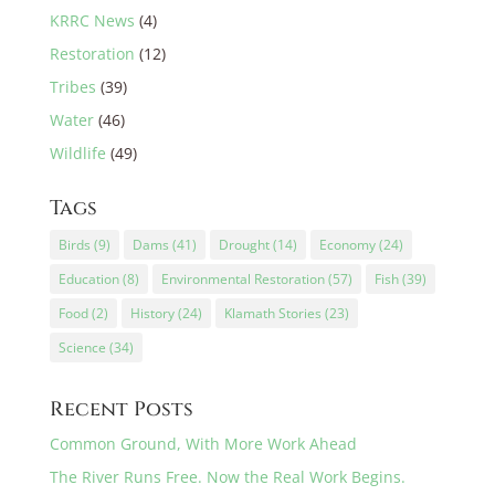
KRRC News
(4)
Restoration
(12)
Tribes
(39)
Water
(46)
Wildlife
(49)
Tags
Birds
(9)
Dams
(41)
Drought
(14)
Economy
(24)
Education
(8)
Environmental Restoration
(57)
Fish
(39)
Food
(2)
History
(24)
Klamath Stories
(23)
Science
(34)
Recent Posts
Common Ground, With More Work Ahead
The River Runs Free. Now the Real Work Begins.