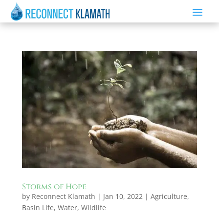
Storms of Hope
by
Reconnect Klamath
|
Jan 10, 2022
|
Agriculture
,
Basin Life
,
Water
,
Wildlife