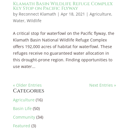
Klamath Basin Wildlife Refuge Complex
Key Stop on Pacific Flyway
by
Reconnect Klamath
|
Apr 18, 2021
|
Agriculture
,
Water
,
Wildlife
A critical stop for waterfowl on the Pacific flyway, the
Klamath Basin National Wildlife Refuge Complex
offers 192,000 acres of habitat for waterfowl. These
refuges receive no guaranteed water allocation in
this drought-prone region. Finding opportunities to
use water...
« Older Entries
Next Entries »
Categories
Agriculture
(16)
Basin Life
(50)
Community
(34)
Featured
(3)