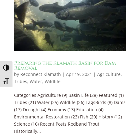
Preparing the Klamath Basin for Dam
Removal
Toggle High Contrast
by
Reconnect Klamath
|
Apr 19, 2021
|
Agriculture
,
Tribes
,
Water
,
Wildlife
Toggle Font size
Categories Agriculture (9) Basin Life (28) Featured (1)
Tribes (21) Water (25) Wildlife (26) TagsBirds (8) Dams
(17) Drought (4) Economy (13) Education (4)
Environmental Restoration (23) Fish (20) History (12)
Science (16) Recent Posts Redband Trout:
Historically...