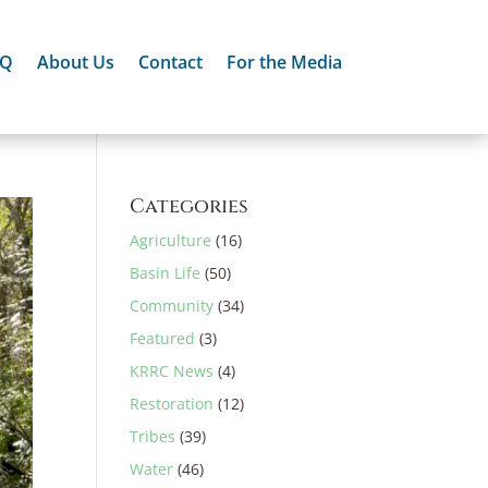
AQ
About Us
Contact
For the Media
Categories
Agriculture
(16)
Basin Life
(50)
Community
(34)
Featured
(3)
KRRC News
(4)
Restoration
(12)
Tribes
(39)
Water
(46)