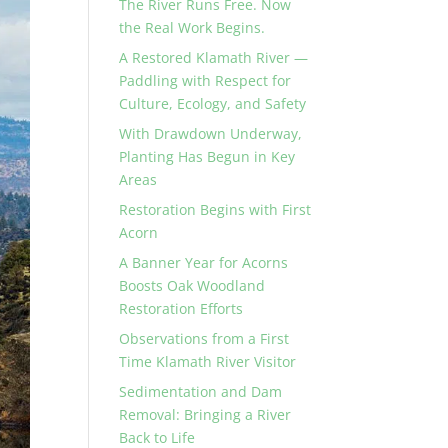
The River Runs Free. Now
the Real Work Begins.
A Restored Klamath River —
Paddling with Respect for
Culture, Ecology, and Safety
With Drawdown Underway,
Planting Has Begun in Key
Areas
Restoration Begins with First
Acorn
A Banner Year for Acorns
Boosts Oak Woodland
Restoration Efforts
Observations from a First
Time Klamath River Visitor
Sedimentation and Dam
Removal: Bringing a River
Back to Life