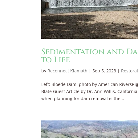
Sedimentation and Da
to Life
by
Reconnect Klamath
|
Sep 5, 2023
|
Restora
Left: Bloede Dam, photo by American RiversRig
Blate Guest Article by Dr. Ann Willis, Californ
when planning for dam removal is the...