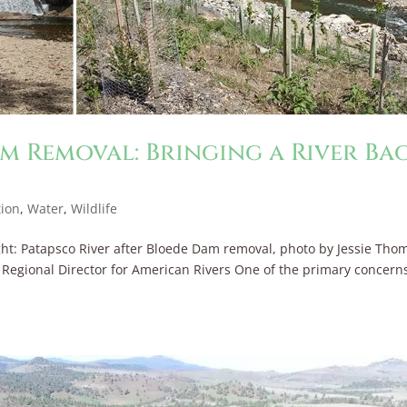
m Removal: Bringing a River Ba
tion
,
Water
,
Wildlife
ht: Patapsco River after Bloede Dam removal, photo by Jessie Tho
ia Regional Director for American Rivers One of the primary concern