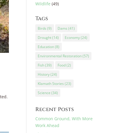
Wildlife
(49)
Tags
Birds
(9)
Dams
(41)
Drought
(14)
Economy
(24)
Education
(8)
Environmental Restoration
(57)
Fish
(39)
Food
(2)
History
(24)
Klamath Stories
(23)
Science
(34)
ted.
Recent Posts
Common Ground, With More
Work Ahead