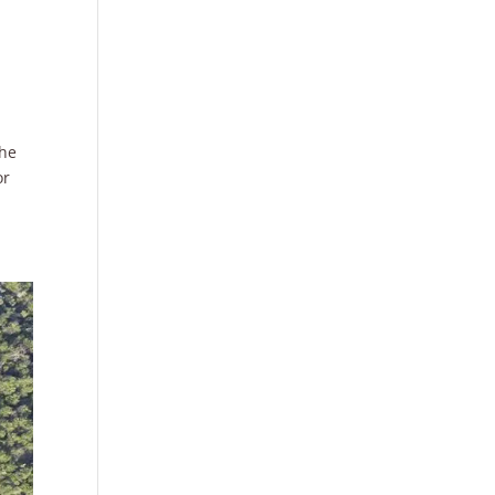
the
or