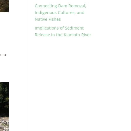
Connecting Dam Removal,
Indigenous Cultures, and
Native Fishes
Implications of Sediment
Release in the Klamath River
om a