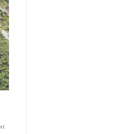
r
ect