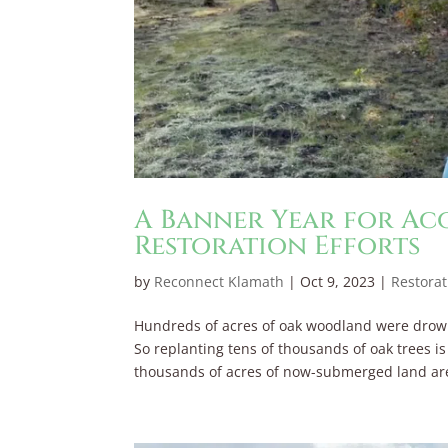
A Banner Year for A
Restoration Efforts
by
Reconnect Klamath
|
Oct 9, 2023
|
Restorat
Hundreds of acres of oak woodland were dro
So replanting tens of thousands of oak trees i
thousands of acres of now-submerged land are