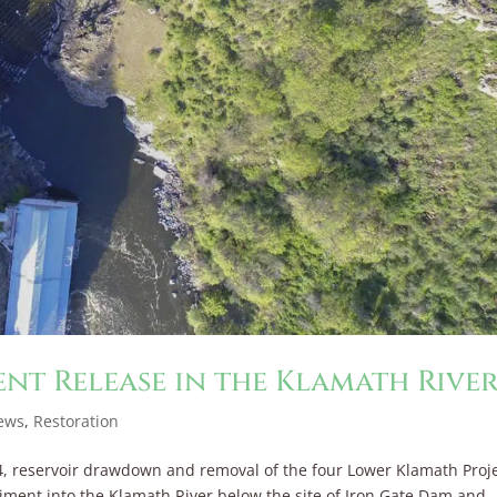
ent Release in the Klamath Rive
ews
,
Restoration
4, reservoir drawdown and removal of the four Lower Klamath Proj
ment into the Klamath River below the site of Iron Gate Dam and