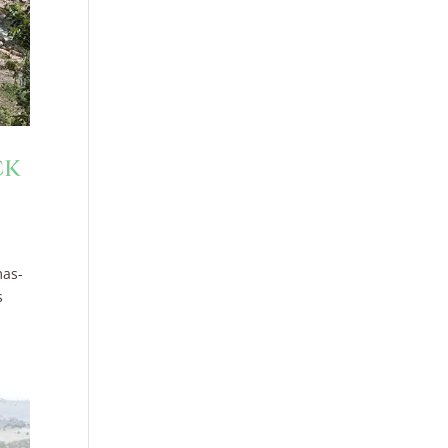
ck
mas-
s