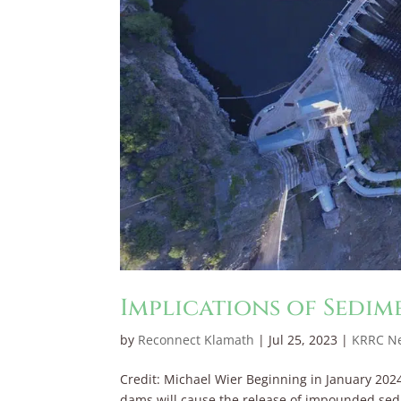
Implications of Sedim
by
Reconnect Klamath
|
Jul 25, 2023
|
KRRC N
Credit: Michael Wier Beginning in January 202
dams will cause the release of impounded sedi