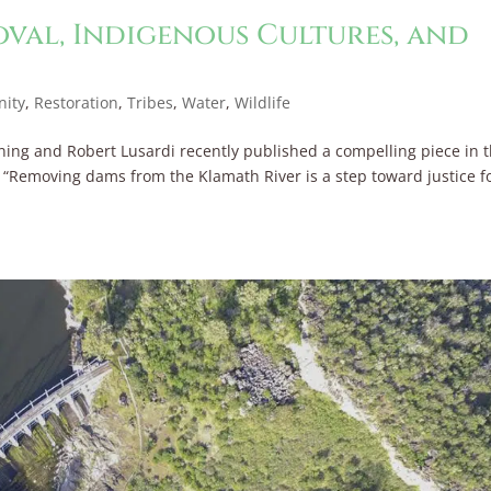
al, Indigenous Cultures, and
ity
,
Restoration
,
Tribes
,
Water
,
Wildlife
ing and Robert Lusardi recently published a compelling piece in 
n “Removing dams from the Klamath River is a step toward justice f