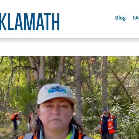
Blog
F