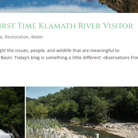
irst Time Klamath River Visitor
fe
,
Restoration
,
Water
ght the issues, people, and wildlife that are meaningful to
sin. Today’s blog is something a little different: observations fr