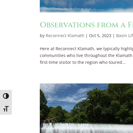
Observations from a F
by
Reconnect Klamath
|
Oct 5, 2023
|
Basin Li
Here at Reconnect Klamath, we typically highli
communities who live throughout the Klamath Ba
first-time visitor to the region who toured...
Toggle High Contrast
Toggle Font size