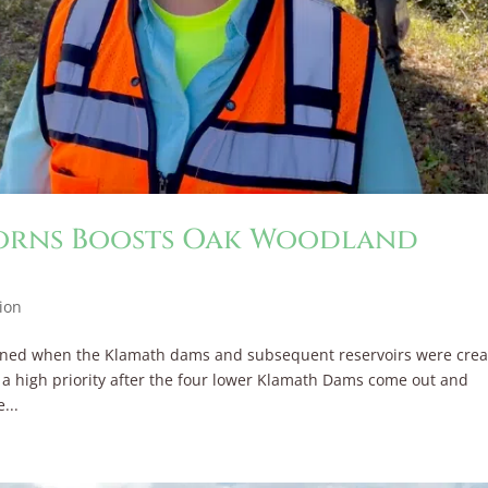
corns Boosts Oak Woodland
ion
wned when the Klamath dams and subsequent reservoirs were crea
s a high priority after the four lower Klamath Dams come out and
...