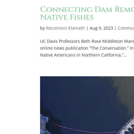
Connecting Dam Remov
Native Fishes
by
Reconnect Klamath
|
Aug 9, 2023
|
Commun
UC Davis Professors Beth Rose Middleton Mann
online news publication “The Conversation.” I
Native Americans in Northern California,”...