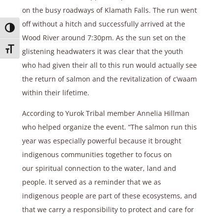
on the busy roadways of Klamath Falls. The run went
off without a hitch and successfully arrived at the
Toggle High Contrast
Wood River around 7:30pm. As the sun set on the
Toggle Font size
glistening headwaters it was clear that the youth
who had given their all to this run would actually see
the return of salmon and the revitalization of c’waam
within their lifetime.
According to Yurok Tribal member Annelia Hillman
who helped organize the event. “The salmon run this
year was especially powerful because it brought
indigenous communities together to focus on
our spiritual connection to the water, land and
people. It served as a reminder that we as
indigenous people are part of these ecosystems, and
that we carry a responsibility to protect and care for