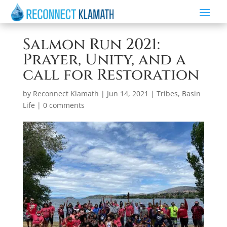
Salmon Run 2021:
Prayer, Unity, and a
call for Restoration
by
Reconnect Klamath
|
Jun 14, 2021
|
Tribes
,
Basin
Life
|
0 comments