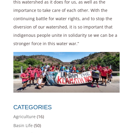
this watershed as it does for us, as well as the
importance to take care of each other. With the
continuing battle for water rights, and to stop the
diversion of our watershed, it is so important that
indigenous people unite in solidarity se we can be a
stronger force in this water war.”
CATEGORIES
Agriculture
(16)
Basin Life
(50)