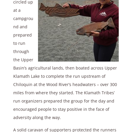
circled up
at a
campgrou
nd and
prepared
to run
through
the Upper
Basin’s agricultural lands, then boated across Upper
Klamath Lake to complete the run upstream of
Chiloquin at the Wood River’s headwaters – over 300
miles from where they started. The Klamath Tribes’
run organizers prepared the group for the day and
encouraged people to stay positive in the face of
adversity along the way.
A solid caravan of supporters protected the runners