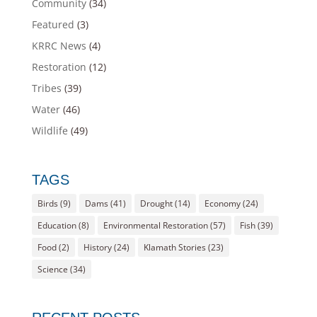
Community
(34)
Featured
(3)
KRRC News
(4)
Restoration
(12)
Tribes
(39)
Water
(46)
Wildlife
(49)
TAGS
Birds
(9)
Dams
(41)
Drought
(14)
Economy
(24)
Education
(8)
Environmental Restoration
(57)
Fish
(39)
Food
(2)
History
(24)
Klamath Stories
(23)
Science
(34)