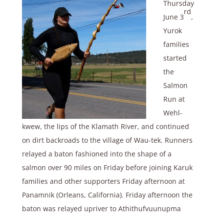
Thursday
rd
June 3
,
Yurok
families
started
the
Salmon
Run at
Wehl-
kwew, the lips of the Klamath River, and continued
on dirt backroads to the village of Wau-tek. Runners
relayed a baton fashioned into the shape of a
salmon over 90 miles on Friday before joining Karuk
families and other supporters Friday afternoon at
Panamnik (Orleans, California). Friday afternoon the
baton was relayed upriver to Athithufvuunupma