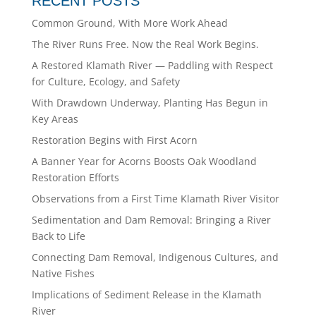
RECENT POSTS
Common Ground, With More Work Ahead
The River Runs Free. Now the Real Work Begins.
A Restored Klamath River — Paddling with Respect
for Culture, Ecology, and Safety
With Drawdown Underway, Planting Has Begun in
Key Areas
Restoration Begins with First Acorn
A Banner Year for Acorns Boosts Oak Woodland
Restoration Efforts
Observations from a First Time Klamath River Visitor
Sedimentation and Dam Removal: Bringing a River
Back to Life
Connecting Dam Removal, Indigenous Cultures, and
Native Fishes
Implications of Sediment Release in the Klamath
River