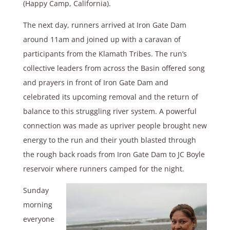
(Happy Camp, California).
The next day, runners arrived at Iron Gate Dam
around 11am and joined up with a caravan of
participants from the Klamath Tribes. The run’s
collective leaders from across the Basin offered song
and prayers in front of Iron Gate Dam and
celebrated its upcoming removal and the return of
balance to this struggling river system. A powerful
connection was made as upriver people brought new
energy to the run and their youth blasted through
the rough back roads from Iron Gate Dam to JC Boyle
reservoir where runners camped for the night.
Sunday
morning
everyone