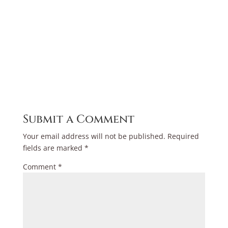
Submit a Comment
Your email address will not be published.
Required
fields are marked
*
Comment
*