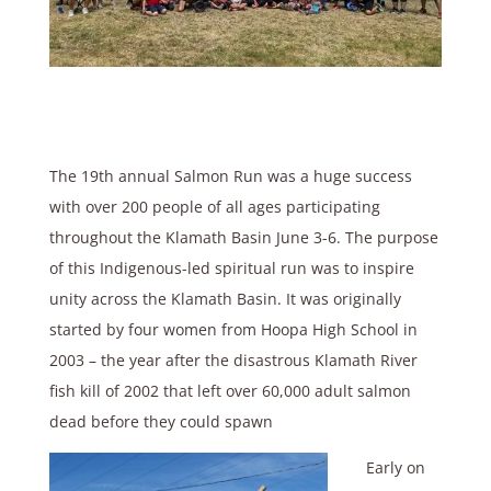
The 19th annual Salmon Run was a huge success
with over 200 people of all ages participating
throughout the Klamath Basin June 3-6. The purpose
of this Indigenous-led spiritual run was to inspire
unity across the Klamath Basin. It was originally
started by four women from Hoopa High School in
2003 – the year after the disastrous Klamath River
fish kill of 2002 that left over 60,000 adult salmon
dead before they could spawn
Early on