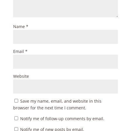
Name
*
Email
*
Website
Save my name, email, and website in this
browser for the next time I comment.
Notify me of follow-up comments by email.
Notify me of new posts by email.