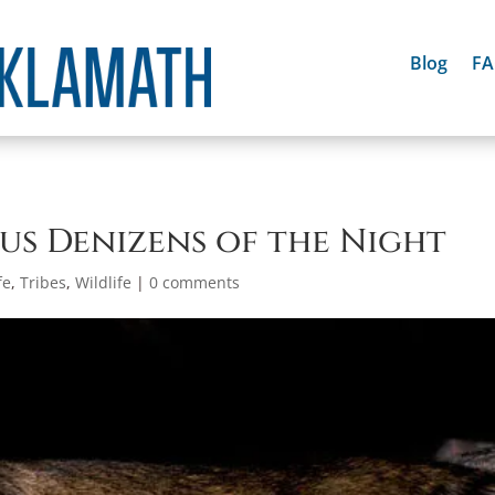
Blog
F
ous Denizens of the Night
fe
,
Tribes
,
Wildlife
|
0 comments