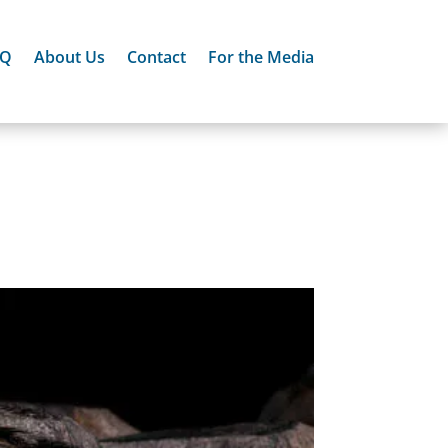
AQ
About Us
Contact
For the Media