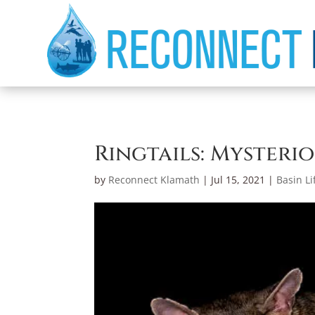
Ringtails: Mysteri
by
Reconnect Klamath
|
Jul 15, 2021
|
Basin Li