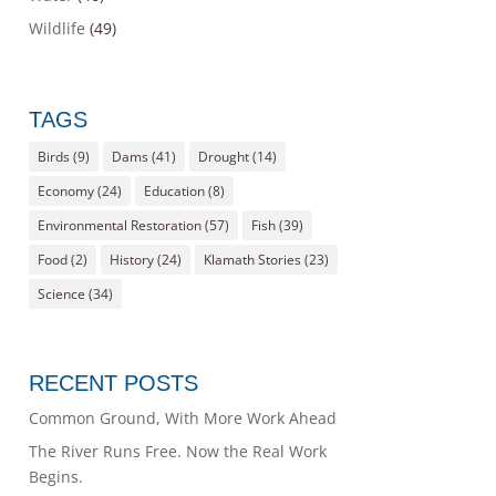
Wildlife
(49)
TAGS
Birds
(9)
Dams
(41)
Drought
(14)
Economy
(24)
Education
(8)
Environmental Restoration
(57)
Fish
(39)
Food
(2)
History
(24)
Klamath Stories
(23)
Science
(34)
RECENT POSTS
Common Ground, With More Work Ahead
The River Runs Free. Now the Real Work
Begins.