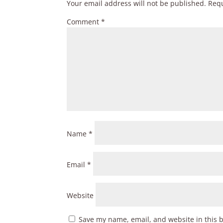
Your email address will not be published.
Requ
Comment
*
Name
*
Email
*
Website
Save my name, email, and website in this 