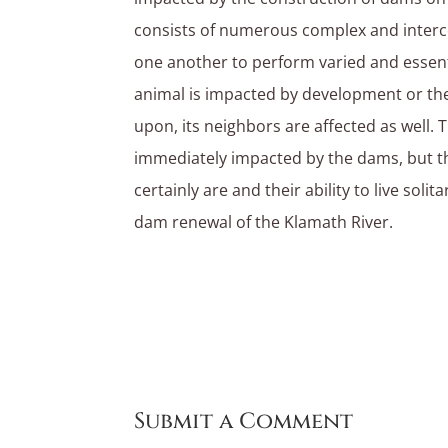
consists of numerous complex and interc
one another to perform varied and essent
animal is impacted by development or the
upon, its neighbors are affected as well. T
immediately impacted by the dams, but t
certainly are and their ability to live solit
dam renewal of the Klamath River.
Submit a Comment