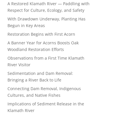
A Restored Klamath River — Paddling with
Respect for Culture, Ecology, and Safety
With Drawdown Underway, Planting Has
Begun in Key Areas
Restoration Begins with First Acorn
A Banner Year for Acorns Boosts Oak
Woodland Restoration Efforts
Observations from a First Time Klamath
River Visitor
Sedimentation and Dam Removal:
Bringing a River Back to Life
Connecting Dam Removal, Indigenous
Cultures, and Native Fishes
Implications of Sediment Release in the
Klamath River