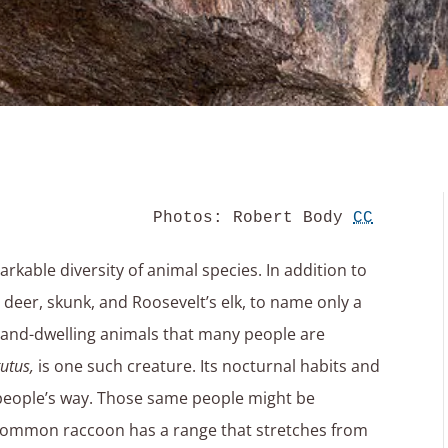
Photos: Robert Body 
CC
rkable diversity of animal species. In addition to
er, skunk, and Roosevelt’s elk, to name only a
 land-dwelling animals that many people are
utus,
is one such creature. Its nocturnal habits and
people’s way. Those same people might be
e common raccoon has a range that stretches from