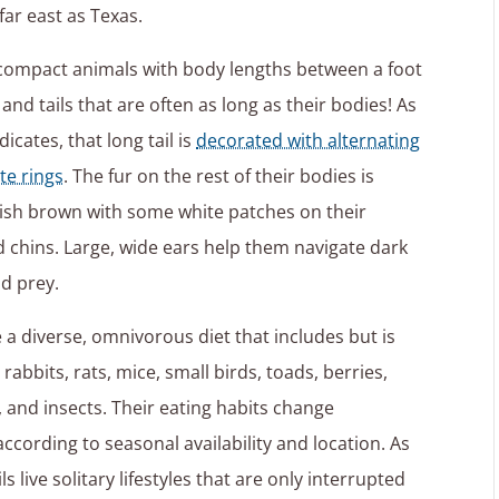
ar east as Texas.
 compact animals with body lengths between a foot
and tails that are often as long as their bodies! As
icates, that long tail is
decorated with alternating
te rings
. The fur on the rest of their bodies is
yish brown with some white patches on their
chins. Large, wide ears help them navigate dark
nd prey.
e a diverse, omnivorous diet that includes but is
 rabbits, rats, mice, small birds, toads, berries,
s, and insects. Their eating habits change
according to seasonal availability and location. As
ils live solitary lifestyles that are only interrupted