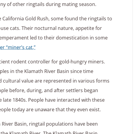
y of other ringtails during mating season.
California Gold Rush, some found the ringtails to
use cats. Their nocturnal nature, appetite for
 temperament led to their domestication in some
er “miner’s cat.”
icient rodent controller for gold-hungry miners.
les in the Klamath River Basin since time
 cultural value are represented in various forms
ple before, during, and after settlers began
e late 1840s. People have interacted with these
eople today are unaware that they even exist.
h River Basin, ringtail populations have been
the Klamath River. The Klamath River Basin