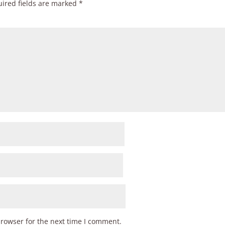
ired fields are marked
*
browser for the next time I comment.