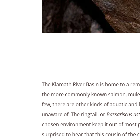
The Klamath River Basin is home to a rema
the more commonly known salmon, mule de
few, there are other kinds of aquatic and
unaware of. The ringtail, or
Bassariscus ast
chosen environment keep it out of most 
surprised to hear that this cousin of th