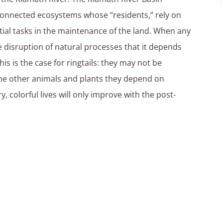
onnected ecosystems whose “residents,” rely on
ial tasks in the maintenance of the land. When any
 disruption of natural processes that it depends
his is the case for ringtails: they may not be
he other animals and plants they depend on
ary, colorful lives will only improve with the post-