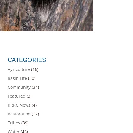
CATEGORIES
Agriculture
(16)
Basin Life
(50)
Community
(34)
Featured
(3)
KRRC News
(4)
Restoration
(12)
Tribes
(39)
Water
(46)