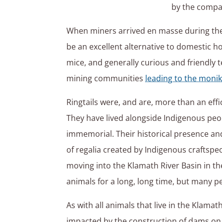
by the compan
When miners arrived en masse during the 
be an excellent alternative to domestic ho
mice, and generally curious and friendly
mining communities
leading to the monik
Ringtails were, and are, more than an eff
They have lived alongside Indigenous peop
immemorial. Their historical presence and
of regalia created by Indigenous craftspeo
moving into the Klamath River Basin in th
animals for a long, long time, but many p
As with all animals that live in the Klamat
impacted by the construction of dams on 