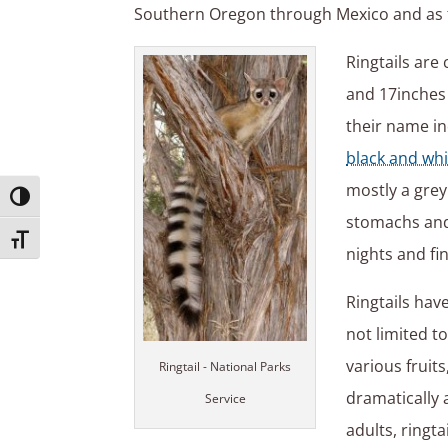
Southern Oregon through Mexico and as f
Ringtails are
and 17inches 
their name ind
black and whi
mostly a gre
Toggle High Contrast
stomachs and 
Toggle Font size
nights and fi
Ringtails hav
not limited to
various fruit
Ringtail - National Parks
dramatically 
Service
adults, ringta