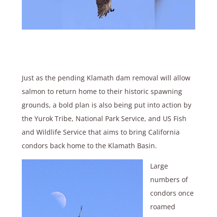
Just as the pending Klamath dam removal will allow
salmon to return home to their historic spawning
grounds, a bold plan is also being put into action by
the Yurok Tribe, National Park Service, and US Fish
and Wildlife Service that aims to bring California
condors back home to the Klamath Basin.
Large
numbers of
condors once
roamed