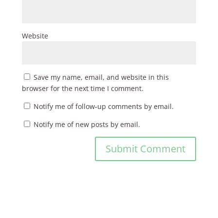
Website
Save my name, email, and website in this
browser for the next time I comment.
Notify me of follow-up comments by email.
Notify me of new posts by email.