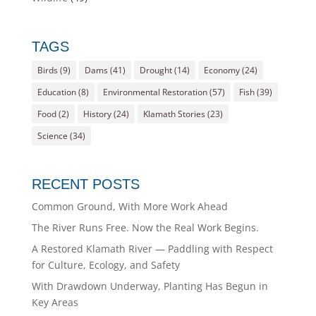
TAGS
Birds
(9)
Dams
(41)
Drought
(14)
Economy
(24)
Education
(8)
Environmental Restoration
(57)
Fish
(39)
Food
(2)
History
(24)
Klamath Stories
(23)
Science
(34)
RECENT POSTS
Common Ground, With More Work Ahead
The River Runs Free. Now the Real Work Begins.
A Restored Klamath River — Paddling with Respect
for Culture, Ecology, and Safety
With Drawdown Underway, Planting Has Begun in
Key Areas