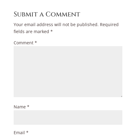
Submit a Comment
Your email address will not be published.
Required
fields are marked
*
Comment
*
Name
*
Email
*