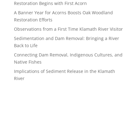
Restoration Begins with First Acorn
A Banner Year for Acorns Boosts Oak Woodland
Restoration Efforts
Observations from a First Time Klamath River Visitor
Sedimentation and Dam Removal: Bringing a River
Back to Life
Connecting Dam Removal, Indigenous Cultures, and
Native Fishes
Implications of Sediment Release in the Klamath
River