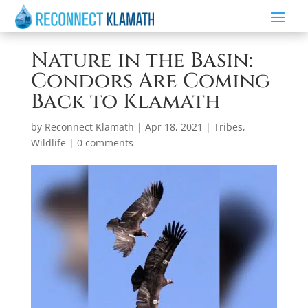
Nature in the Basin:
Condors Are Coming
Back to Klamath
by
Reconnect Klamath
|
Apr 18, 2021
|
Tribes
,
Wildlife
|
0 comments