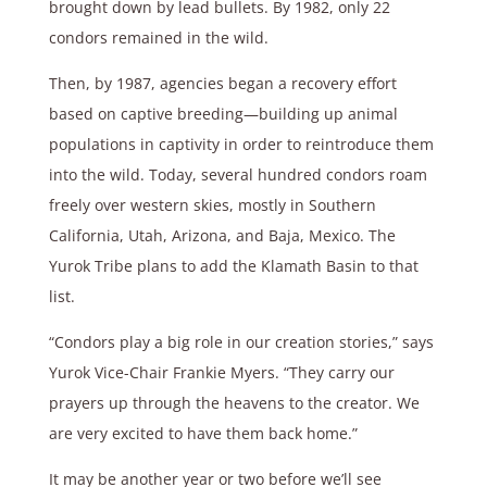
brought down by lead bullets. By 1982, only 22
condors remained in the wild.
Then, by 1987, agencies began a recovery effort
based on captive breeding—building up animal
populations in captivity in order to reintroduce them
into the wild. Today, several hundred condors roam
freely over western skies, mostly in Southern
California, Utah, Arizona, and Baja, Mexico. The
Yurok Tribe plans to add the Klamath Basin to that
list.
“Condors play a big role in our creation stories,” says
Yurok Vice-Chair Frankie Myers. “They carry our
prayers up through the heavens to the creator. We
are very excited to have them back home.”
It may be another year or two before we’ll see