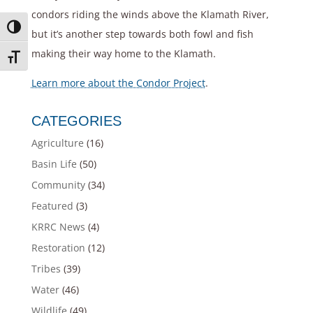
condors riding the winds above the Klamath River,
Toggle High Contrast
but it’s another step towards both fowl and fish
making their way home to the Klamath.
Toggle Font size
Learn more about the Condor Project
.
CATEGORIES
Agriculture
(16)
Basin Life
(50)
Community
(34)
Featured
(3)
KRRC News
(4)
Restoration
(12)
Tribes
(39)
Water
(46)
Wildlife
(49)