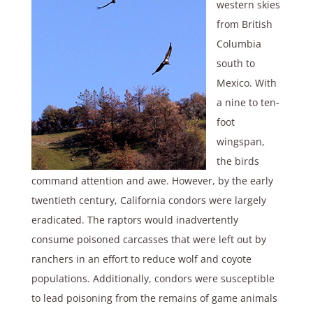
western skies
from British
Columbia
south to
Mexico. With
a nine to ten-
foot
wingspan,
the birds
command attention and awe. However, by the early
twentieth century, California condors were largely
eradicated. The raptors would inadvertently
consume poisoned carcasses that were left out by
ranchers in an effort to reduce wolf and coyote
populations. Additionally, condors were susceptible
to lead poisoning from the remains of game animals