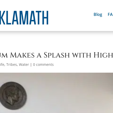
Blog
F
m Makes a Splash with Hig
ife
,
Tribes
,
Water
|
0 comments