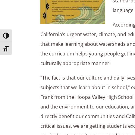
standards 
language 
According
California’s urgent water, climate, and ed
Toggle High Contrast
that make learning about watersheds and 
Toggle Font size
the curriculum helps young people get in
culturally appropriate manner.
“The fact is that our culture and daily li
subjects that we learn about in school,” 
Frank from the Hoopa Valley High School 
and the environment to our education, an
directly benefit our communities and Calif
critical issues, we are getting students 