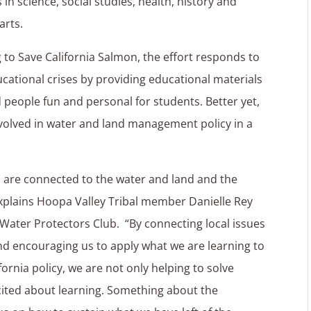
in science, social studies, health, history and
arts.
 to Save California Salmon, the effort responds to
ucational crises by providing educational materials
people fun and personal for students. Better yet,
volved in water and land management policy in a
ves are connected to the water and land and the
explains Hoopa Valley Tribal member Danielle Rey
Water Protectors Club. “By connecting local issues
d encouraging us to apply what we are learning to
ornia policy, we are not only helping to solve
excited about learning. Something about the