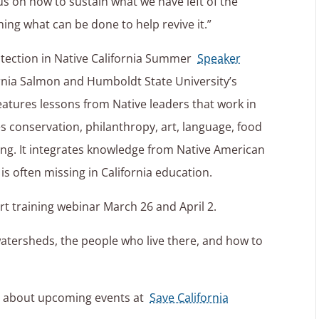
us on how to sustain what we have left of the
ing what can be done to help revive it.”
otection in Native California Summer
Speaker
rnia Salmon and Humboldt State University’s
eatures lessons from Native leaders that work in
s conservation, philanthropy, art, language, food
zing. It integrates knowledge from Native American
is often missing in California education.
rt training webinar March 26 and April 2.
watersheds, the people who live there, and how to
e about upcoming events at
Save California