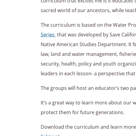
curriculum that excites me is it educates 
sacred world of our ancestors, while teach
The curriculum is based on the Water Pr
Series
that was developed by Save Califo
Native American Studies Department. It f
law, land and water management, fisherie
security, health, policy and youth organi
leaders in each lesson- a perspective that 
The groups will host an educator’s two pa
It’s a great way to learn more about our 
protect them for future generations.
Download the curriculum and learn mor