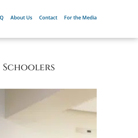
AQ
About Us
Contact
For the Media
h Schoolers