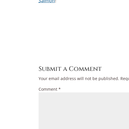
Salmon
!
Submit a Comment
Your email address will not be published.
Requ
Comment
*