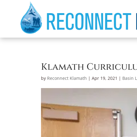
Klamath Curriculu
by
Reconnect Klamath
|
Apr 19, 2021
|
Basin L