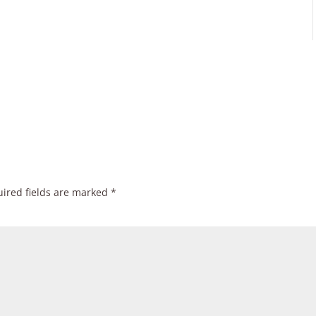
ired fields are marked
*