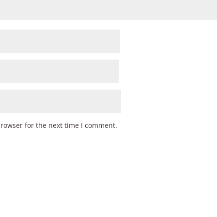
browser for the next time I comment.