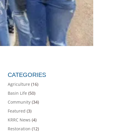
CATEGORIES
Agriculture
(16)
Basin Life
(50)
Community
(34)
Featured
(3)
KRRC News
(4)
Restoration
(12)