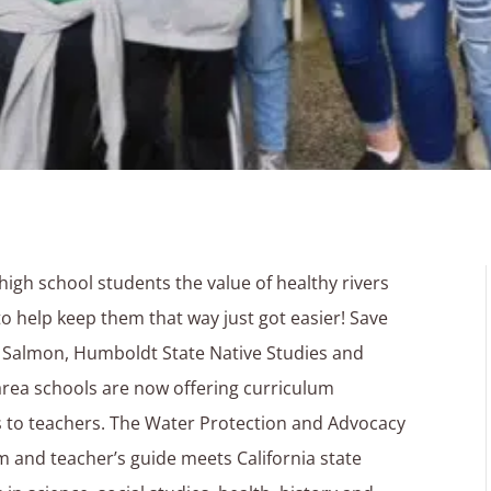
high school students the value of healthy rivers
o help keep them that way just got easier! Save
a Salmon, Humboldt State Native Studies and
rea schools are now offering curriculum
 to teachers. The Water Protection and Advocacy
m and teacher’s guide meets California state