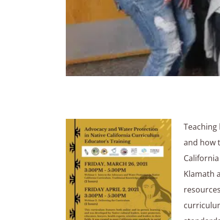
Teaching 
and how t
Californi
Klamath a
resources
curriculu