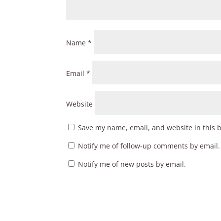
Name
*
Email
*
Website
Save my name, email, and website in this 
Notify me of follow-up comments by email.
Notify me of new posts by email.