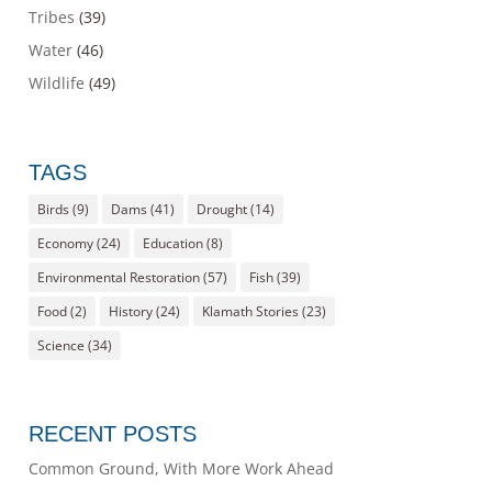
Tribes
(39)
Water
(46)
Wildlife
(49)
TAGS
Birds
(9)
Dams
(41)
Drought
(14)
Economy
(24)
Education
(8)
Environmental Restoration
(57)
Fish
(39)
Food
(2)
History
(24)
Klamath Stories
(23)
Science
(34)
RECENT POSTS
Common Ground, With More Work Ahead