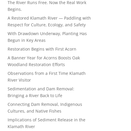
The River Runs Free. Now the Real Work
Begins.
A Restored Klamath River — Paddling with
Respect for Culture, Ecology, and Safety
With Drawdown Underway, Planting Has
Begun in Key Areas
Restoration Begins with First Acorn
A Banner Year for Acorns Boosts Oak
Woodland Restoration Efforts
Observations from a First Time Klamath
River Visitor
Sedimentation and Dam Removal:
Bringing a River Back to Life
Connecting Dam Removal, Indigenous
Cultures, and Native Fishes
Implications of Sediment Release in the
Klamath River