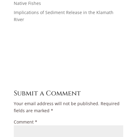
Native Fishes
Implications of Sediment Release in the Klamath
River
Submit a Comment
Your email address will not be published.
Required
fields are marked
*
Comment
*