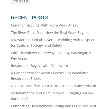
Science
(34)
RECENT POSTS
Common Ground, With More Work Ahead
The River Runs Free. Now the Real Work Begins.
A Restored Klamath River — Paddling with Respect
for Culture, Ecology, and Safety
With Drawdown Underway, Planting Has Begun in
Key Areas
Restoration Begins with First Acorn
A Banner Year for Acorns Boosts Oak Woodland
Restoration Efforts
Observations from a First Time Klamath River Visitor
Sedimentation and Dam Removal: Bringing a River
Back to Life
Connecting Dam Removal, Indigenous Cultures, and