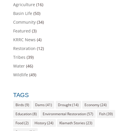
Agriculture
(16)
Basin Life
(50)
Community
(34)
Featured
(3)
KRRC News
(4)
Restoration
(12)
Tribes
(39)
Water
(46)
Wildlife
(49)
TAGS
Birds
(9)
Dams
(41)
Drought
(14)
Economy
(24)
Education
(8)
Environmental Restoration
(57)
Fish
(39)
Food
(2)
History
(24)
Klamath Stories
(23)