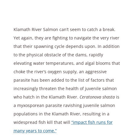
Klamath River Salmon can’t seem to catch a break.
Yet again, they are fighting to navigate the very river
that their spawning cycle depends upon. In addition
to the physical obstacle of the dams, rapidly
elevating water temperatures, and algal blooms that
choke the river’s oxygen supply, an aggressive
parasite has been added to the list of factors that
increasingly threaten the health of juvenile salmon
who hatch in the Klamath River.
Ceratonova shasta
is
a myxosporean parasite ravishing juvenile salmon
populations in the Klamath River, resulting in a
widespread fish kill that will
“impact fish runs for
many years to come.”