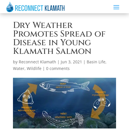
Dry Weather
Promotes Spread of
Disease in Young
Klamath Salmon
by
Reconnect Klamath
|
Jun 3, 2021
|
Basin Life
,
Water
,
Wildlife
|
0 comments