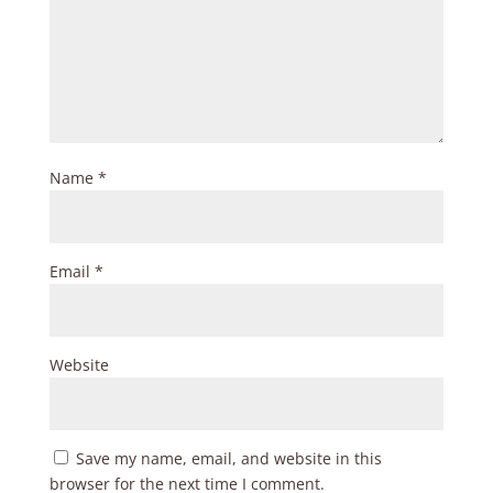
Name
*
Email
*
Website
Save my name, email, and website in this
browser for the next time I comment.