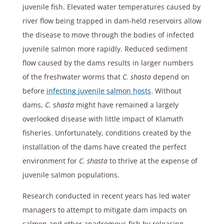
juvenile fish. Elevated water temperatures caused by
river flow being trapped in dam-held reservoirs allow
the disease to move through the bodies of infected
juvenile salmon more rapidly. Reduced sediment
flow caused by the dams results in larger numbers
of the freshwater worms that
C. shasta
depend on
before
infecting juvenile salmon hosts
. Without
dams,
C.
s
hasta
might have remained a largely
overlooked disease with little impact of Klamath
fisheries. Unfortunately, conditions created by the
installation of the dams have created the perfect
environment for
C. shasta
to thrive at the expense of
juvenile salmon populations.
Research conducted in recent years has led water
managers to attempt to mitigate dam impacts on
salmon and other anadromous fish by releasing