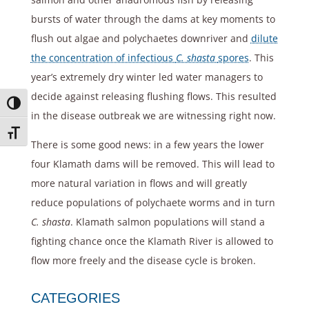
bursts of water through the dams at key moments to
flush out algae and polychaetes downriver and
dilute
the concentration of infectious
C. shasta
spores
. This
year’s extremely dry winter led water managers to
decide against releasing flushing flows. This resulted
Toggle High Contrast
in the disease outbreak we are witnessing right now.
Toggle Font size
There is some good news: in a few years the lower
four Klamath dams will be removed. This will lead to
more natural variation in flows and will greatly
reduce populations of polychaete worms and in turn
C. shasta
. Klamath salmon populations will stand a
fighting chance once the Klamath River is allowed to
flow more freely and the disease cycle is broken.
CATEGORIES