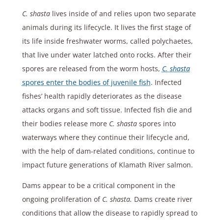
C. shasta
lives inside of and relies upon two separate
animals during its lifecycle. It lives the first stage of
its life inside freshwater worms, called polychaetes,
that live under water latched onto rocks. After their
spores are released from the worm hosts,
C. shasta
spores enter the bodies of juvenile fish
. Infected
fishes’ health rapidly deteriorates as the disease
attacks organs and soft tissue. Infected fish die and
their bodies release more
C. shasta
spores into
waterways where they continue their lifecycle and,
with the help of dam-related conditions, continue to
impact future generations of Klamath River salmon.
Dams appear to be a critical component in the
ongoing proliferation of
C. shasta.
Dams create river
conditions that allow the disease to rapidly spread to